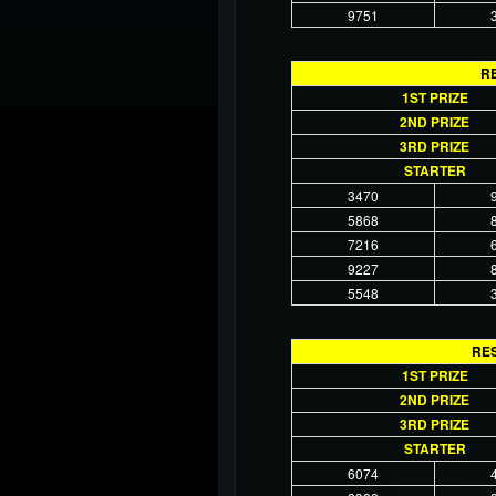
9751
RE
1ST PRIZE
2ND PRIZE
3RD PRIZE
STARTER
3470
5868
7216
9227
5548
RES
1ST PRIZE
2ND PRIZE
3RD PRIZE
STARTER
6074