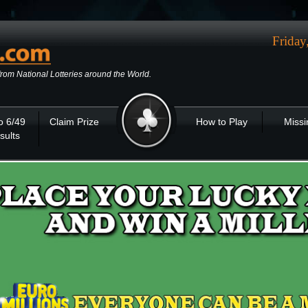
Friday
from National Lotteries around the World.
o 6/49
Claim Prize
How to Play
Missi
sults