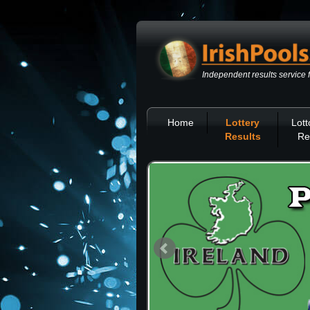
Independent results service 
Home
Lottery
Lott
Results
Re