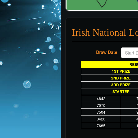
Irish National L
Draw Date
RESU
1ST PRIZE
2ND PRIZE
3RD PRIZE
STARTER
4842
7070
7504
8426
7685