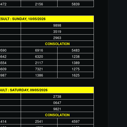
3472
2156
5839
SULT : SUNDAY, 10/05/2026
9898
3519
2963
CONSOLATION
9590
6916
5483
8642
6320
1238
6554
2117
1389
8609
7321
1275
3987
1386
1625
ULT : SATURDAY, 09/05/2026
2738
0647
9821
CONSOLATION
4414
2541
4597