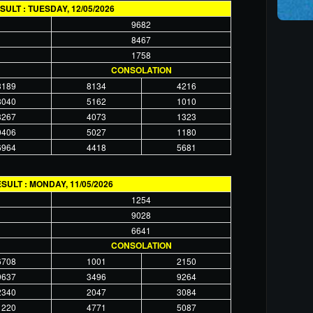
SULT : TUESDAY, 12/05/2026
9682
8467
1758
CONSOLATION
3189
8134
4216
8040
5162
1010
3267
4073
1323
0406
5027
1180
6964
4418
5681
SULT : MONDAY, 11/05/2026
1254
9028
6641
CONSOLATION
6708
1001
2150
9637
3496
9264
2340
2047
3084
1220
4771
5087