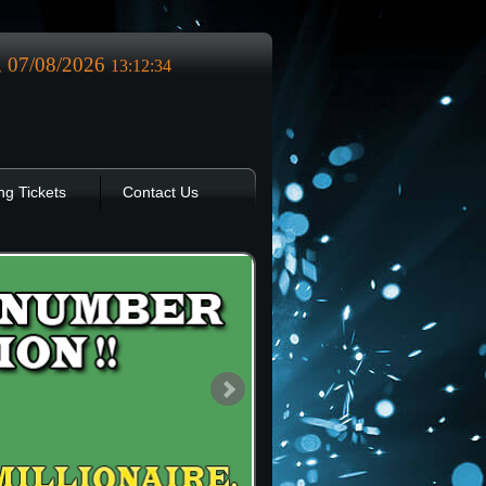
, 07/08/2026
13:12:35
ng Tickets
Contact Us