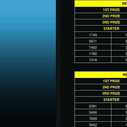
RE
1ST PRIZE
2ND PRIZE
3RD PRIZE
STARTER
1749
5671
7492
1780
7318
RE
1ST PRIZE
2ND PRIZE
3RD PRIZE
STARTER
2091
5466
7649
3942