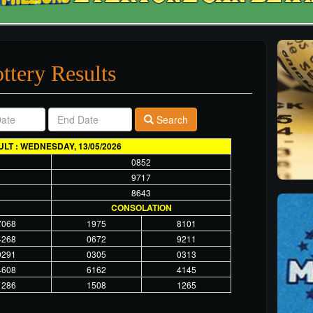
ottery Results
Search
LT : WEDNESDAY, 13/05/2026
0852
9717
8643
CONSOLATION
7068
1975
8101
4268
0672
9211
9291
0305
0313
4608
6162
4145
1286
1508
1265