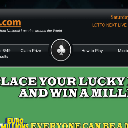
Saturda
LOTTO NEXT LIVE
from National Lotteries around the World.
o 6/49
Claim Prize
How to Play
Missi
sults