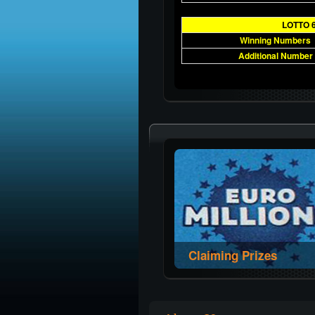
LOTTO 6
Winning Numbers
Additional Number
Claiming Prizes