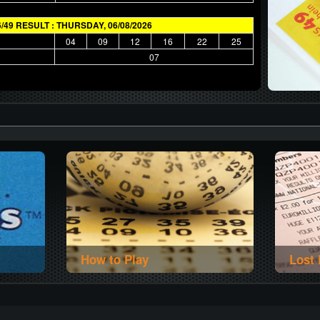
/49 RESULT : THURSDAY, 06/08/2026
04
09
12
16
22
25
07
How to Play
Lost 