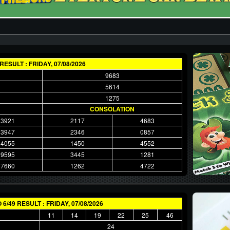
RESULT : FRIDAY, 07/08/2026
9683
5614
1275
CONSOLATION
3921
2117
4683
3947
2346
0857
4055
1450
4552
9595
3445
1281
7660
1262
4722
 6/49 RESULT : FRIDAY, 07/08/2026
11
14
19
22
25
46
24