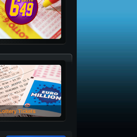
Lottery Tickets