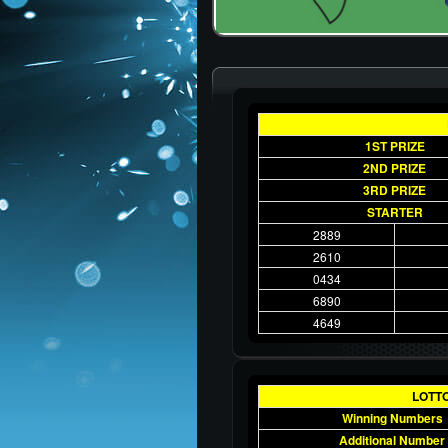
1ST PRIZE
2ND PRIZE
3RD PRIZE
STARTER
2889
2610
0434
6890
4649
LOTTO
Winning Numbers
Additional Number