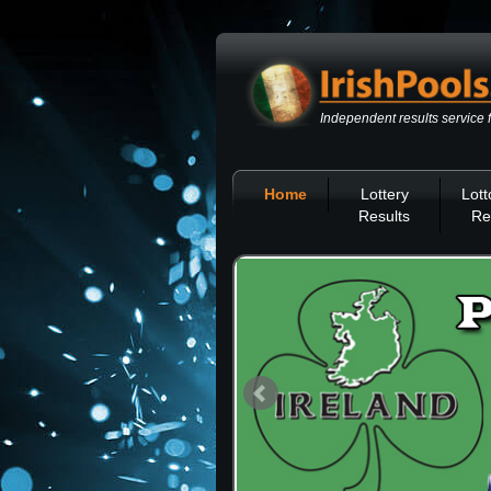
Independent results service 
Home
Lottery
Lott
Results
Re