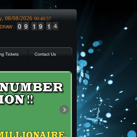
y, 08/08/2026
00:40:57
 DRAW :
ng Tickets
Contact Us