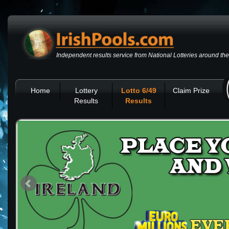
Independent results service from National Lotteries around the
Home
Lottery
Lotto 6/49
Claim Prize
Results
Results