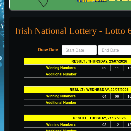
Irish National Lottery - Lotto 
Draw Date
RESULT : THURSDAY, 23/07/2026
Winning Numbers
09
11
1
Additional Number
RESULT : WEDNESDAY, 22/07/2026
Winning Numbers
04
06
1
Additional Number
RESULT : TUESDAY, 21/07/2026
Winning Numbers
08
12
1
Additional Number