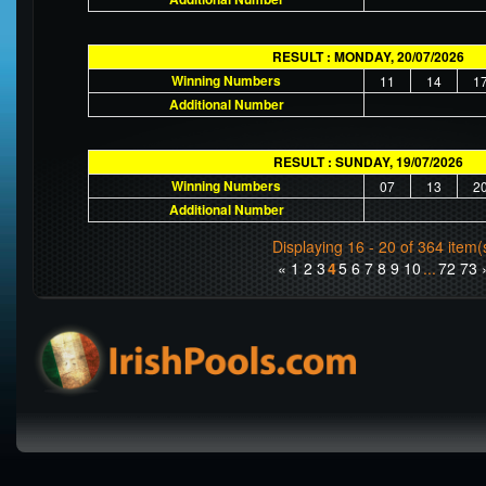
RESULT : MONDAY, 20/07/2026
Winning Numbers
11
14
1
Additional Number
RESULT : SUNDAY, 19/07/2026
Winning Numbers
07
13
2
Additional Number
Displaying 16 - 20 of 364 item(
«
1
2
3
4
5
6
7
8
9
10
...
72
73